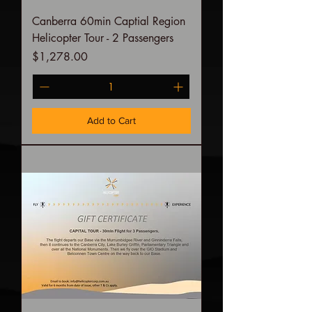
Canberra 60min Captial Region
Helicopter Tour - 2 Passengers
Price
$1,278.00
Add to Cart