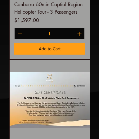
Canberra 60min Captial Region
Helicopter Tour - 3 Passengers
Price
$1,597.00
Add to Cart