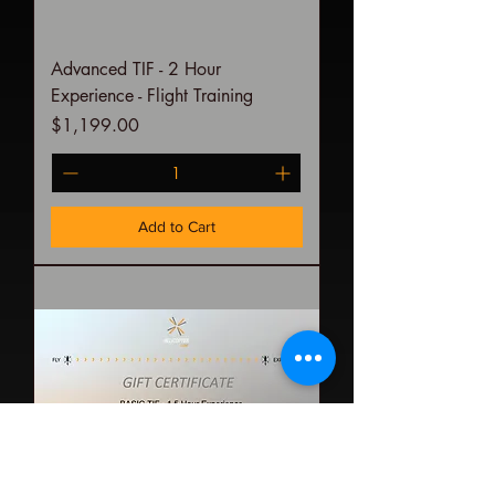
Advanced TIF - 2 Hour
Experience - Flight Training
Price
$1,199.00
Add to Cart