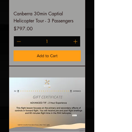
Canberra 30min Captial
Helicopter Tour - 3 Passengers
Price
$797.00
Add to Cart