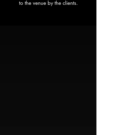
to the venue by the clients.