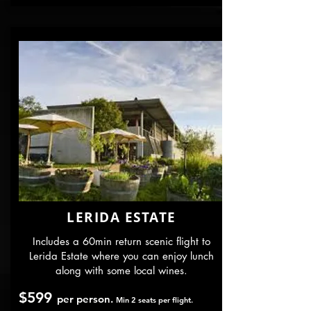
LERIDA ESTATE
Includes a 60min return scenic flight to
Lerida Estate where you can enjoy lunch
along with some local wines.
$599
per person.
Min 2 seats per flight.