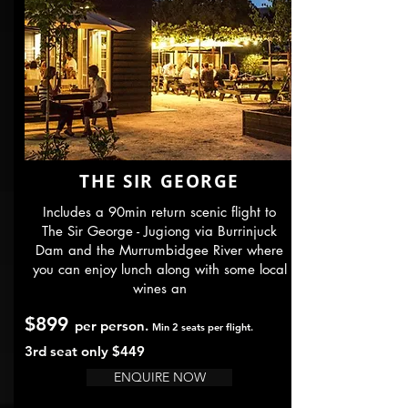
THE SIR GEORGE
Includes a 90min return scenic flight to
The Sir George - Jugiong via Burrinjuck
Dam and the Murrumbidgee River where
you can enjoy lunch along with some local
wines an
$899
per person.
Min 2 seats per flight.
3rd seat only $44
9
ENQUIRE NOW