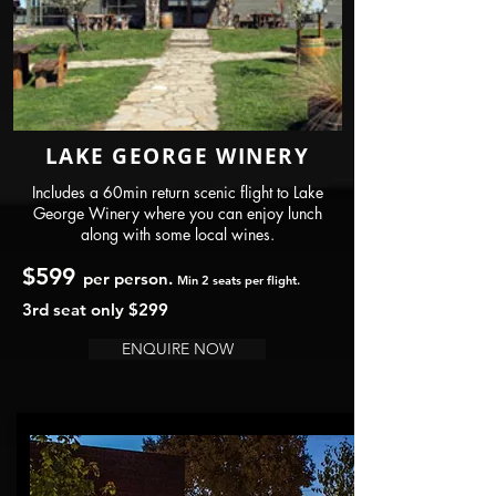
LAKE GEORGE WINERY
Includes a 60min return scenic flight to Lake
George Winery where you can enjoy lunch
along with some local wines.
$599
per person.
Min 2 seats per flight.
3rd seat only $299
ENQUIRE NOW