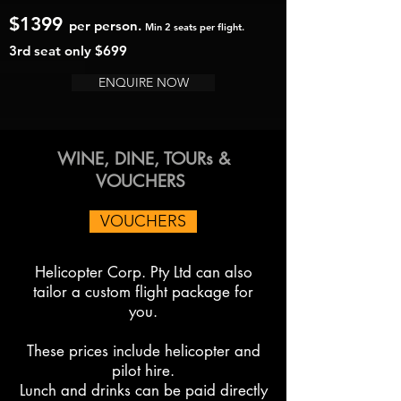
$1399
per person.
Min 2 seats per flight.
3rd seat only $69
9
ENQUIRE NOW
WINE, DINE, TOURs &
VOUCHERS
VOUCHERS
Helicopter Corp. Pty Ltd can also
tailor a custom flight package for
you.
These prices include helicopter and
pilot hire.
Lunch and drinks can be
paid directly