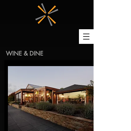
WINE & DINE