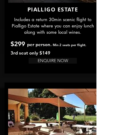
PIALLIGO ESTATE
Includes a return 30min scenic flight to
Pialligo Estate where you can enjoy lunch
along with some local wines.
$299
per person.
Min 2 seats per flight.
3rd seat only $149
ENQUIRE NOW