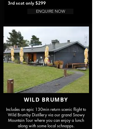
3rd seat only $29
9
ENQUIRE NOW
WILD BRUMBY
Includes an epic 130min return scenic flight to
Wild Brumby Distillery via our grand Snowy
Mountain Tour where you can enjoy a lunch
along with some local schnapps.