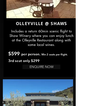
OLLEYVILLE @ SHAWS
Includes a return 60min scenic flight to
Shaw Winery where you can enjoy lunch
at the Olleyville Restaurant along with
some local wines.
$599
per person.
Min 2 seats per flight.
3rd seat only $299
ENQUIRE NOW